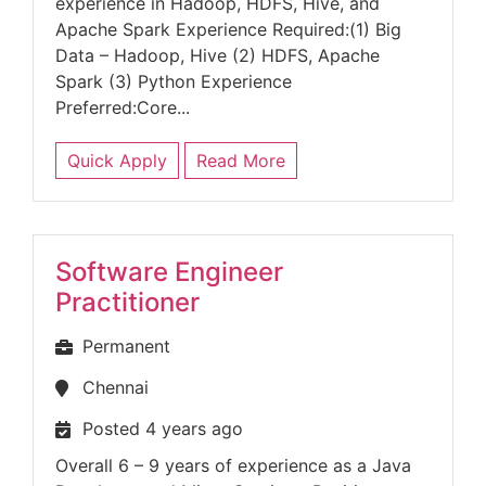
experience in Hadoop, HDFS, Hive, and
Apache Spark Experience Required:(1) Big
Data – Hadoop, Hive (2) HDFS, Apache
Spark (3) Python Experience
Preferred:Core...
Quick Apply
Read More
Software Engineer
Practitioner
Permanent
Chennai
Posted 4 years ago
Overall 6 – 9 years of experience as a Java