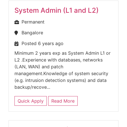
System Admin (L1 and L2)
Permanent
Bangalore
Posted 6 years ago
Minimum 2 years exp as System Admin L1 or
L2 .Experience with databases, networks
(LAN, WAN) and patch
management.Knowledge of system security
(e.g. intrusion detection systems) and data
backup/recove...
Quick Apply
Read More