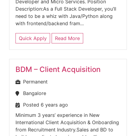
Developer and Micro Services. Position
Description:As a Full Stack Developer, you’ll
need to be a whiz with Java/Python along
with frontend/backend fram...
Quick Apply
Read More
BDM – Client Acquisition
Permanent
Bangalore
Posted 6 years ago
Minimum 3 years’ experience in New
International Client Acquisition & Onboarding
from Recruitment Industry.Sales and BD to