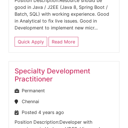
Position Description:Resource should be
good in Java / J2EE (Java 8, Spring Boot /
Batch, SQL) with working experience. Good
in Analytical to fix live issues. Good in
Development to implement new micr...
Quick Apply
Read More
Specialty Development
Practitioner
Permanent
Chennai
Posted 4 years ago
Position Description:Developer with