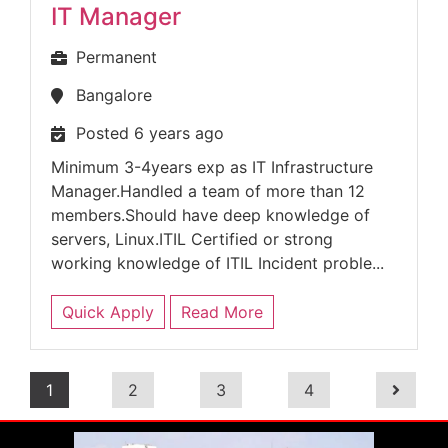
IT Manager
Permanent
Bangalore
Posted 6 years ago
Minimum 3-4years exp as IT Infrastructure
Manager.Handled a team of more than 12
members.Should have deep knowledge of
servers, Linux.ITIL Certified or strong
working knowledge of ITIL Incident proble...
Quick Apply
Read More
1
2
3
4