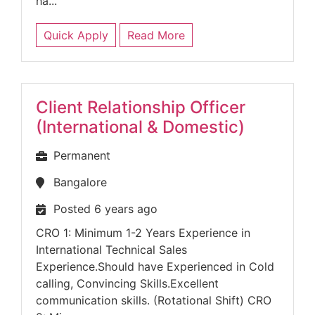
ha...
Quick Apply
Read More
Client Relationship Officer
(International & Domestic)
Permanent
Bangalore
Posted 6 years ago
CRO 1: Minimum 1-2 Years Experience in
International Technical Sales
Experience.Should have Experienced in Cold
calling, Convincing Skills.Excellent
communication skills. (Rotational Shift) CRO