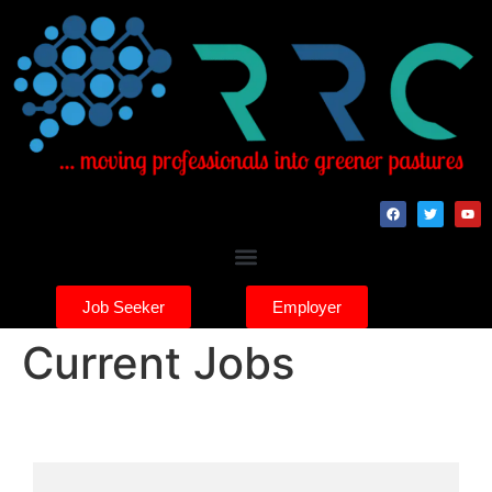
Job Seeker
Employer
Current Jobs