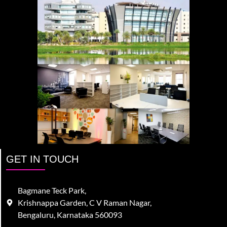
GET IN TOUCH
Bagmane Teck Park,
Krishnappa Garden, C V Raman Nagar,
Bengaluru, Karnataka 560093