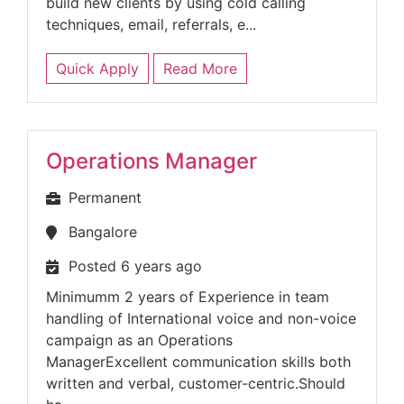
build new clients by using cold calling
techniques, email, referrals, e...
Quick Apply
Read More
Operations Manager
Permanent
Bangalore
Posted 6 years ago
Minimumm 2 years of Experience in team
handling of International voice and non-voice
campaign as an Operations
ManagerExcellent communication skills both
written and verbal, customer-centric.Should