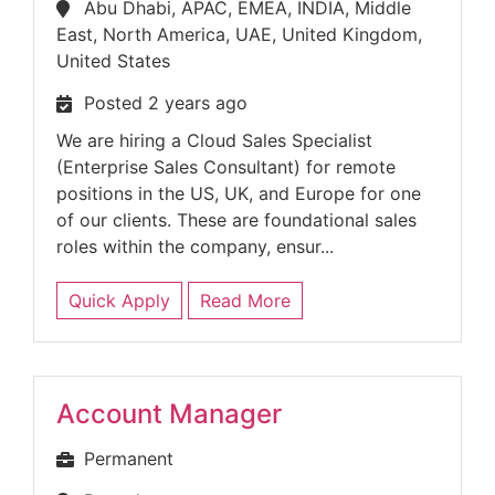
Abu Dhabi, APAC, EMEA, INDIA, Middle
East, North America, UAE, United Kingdom,
United States
Posted 2 years ago
We are hiring a Cloud Sales Specialist
(Enterprise Sales Consultant) for remote
positions in the US, UK, and Europe for one
of our clients. These are foundational sales
roles within the company, ensur...
Quick Apply
Read More
Account Manager
Permanent