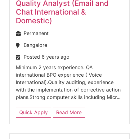
Quality Analyst (Email and
Chat International &
Domestic)
Permanent
Bangalore
Posted 6 years ago
Minimum 2 years experience. QA
international BPO experience ( Voice
International).Quality auditing, experience
with the implementation of corrective action
plans.Strong computer skills including Micr...
Quick Apply
Read More