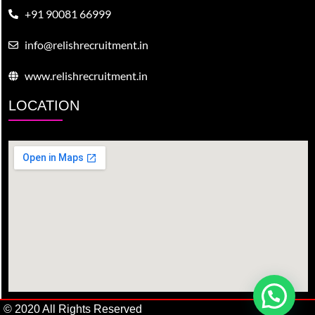
+91 90081 66999
info@relishrecruitment.in
www.relishrecruitment.in
LOCATION
© 2020 All Rights Reserved