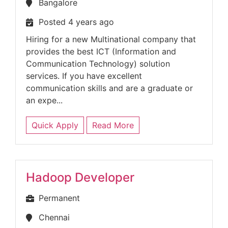
Bangalore
Posted 4 years ago
Hiring for a new Multinational company that
provides the best ICT (Information and
Communication Technology) solution
services. If you have excellent
communication skills and are a graduate or
an expe...
Quick Apply
Read More
Hadoop Developer
Permanent
Chennai