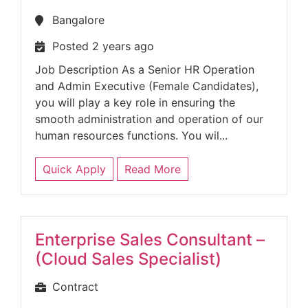
Bangalore
Posted 2 years ago
Job Description As a Senior HR Operation
and Admin Executive (Female Candidates),
you will play a key role in ensuring the
smooth administration and operation of our
human resources functions. You wil...
Quick Apply
Read More
Enterprise Sales Consultant –
(Cloud Sales Specialist)
Contract