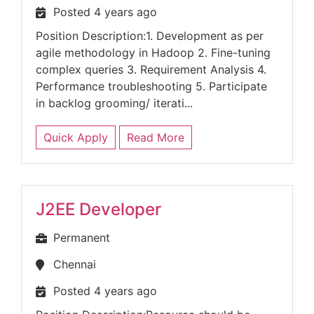
Posted 4 years ago
Position Description:1. Development as per
agile methodology in Hadoop 2. Fine-tuning
complex queries 3. Requirement Analysis 4.
Performance troubleshooting 5. Participate
in backlog grooming/ iterati...
Quick Apply
Read More
J2EE Developer
Permanent
Chennai
Posted 4 years ago