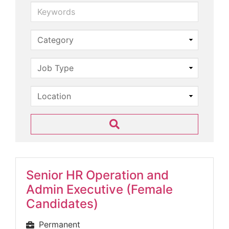
Keywords
Senior HR Operation and
Admin Executive (Female
Candidates)
Permanent