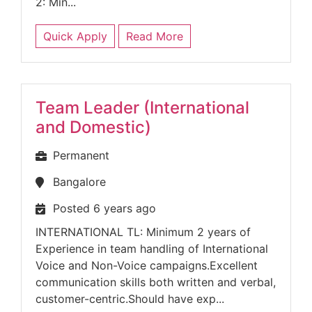
2: Min...
Quick Apply
Read More
Team Leader (International
and Domestic)
Permanent
Bangalore
Posted 6 years ago
INTERNATIONAL TL: Minimum 2 years of
Experience in team handling of International
Voice and Non-Voice campaigns.Excellent
communication skills both written and verbal,
customer-centric.Should have exp...