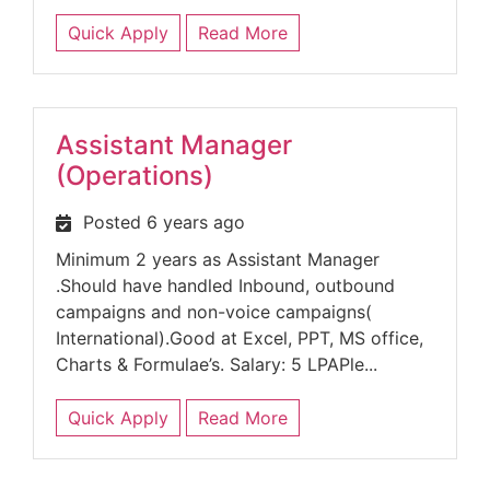
Quick Apply
Read More
Assistant Manager
(Operations)
Posted 6 years ago
Minimum 2 years as Assistant Manager
.Should have handled Inbound, outbound
campaigns and non-voice campaigns(
International).Good at Excel, PPT, MS office,
Charts & Formulae’s. Salary: 5 LPAPle...
Quick Apply
Read More