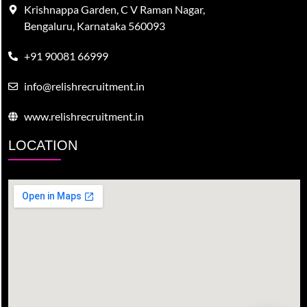
Krishnappa Garden, C V Raman Nagar,
Bengaluru, Karnataka 560093
+91 90081 66999
info@relishrecruitment.in
www.relishrecruitment.in
LOCATION