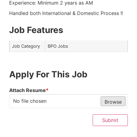
Experience: Minimum 2 years as AM
Handled both International & Domestic Process !!
Job Features
Job Category
BPO Jobs
Apply For This Job
Attach Resume
*
No file chosen
Browse
Submit