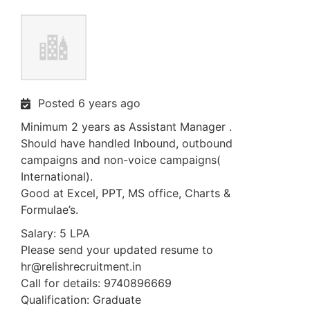
Posted 6 years ago
Minimum 2 years as Assistant Manager .
Should have handled Inbound, outbound
campaigns and non-voice campaigns(
International).
Good at Excel, PPT, MS office, Charts &
Formulae’s.
Salary: 5 LPA
Please send your updated resume to
hr@relishrecruitment.in
Call for details: 9740896669
Qualification: Graduate