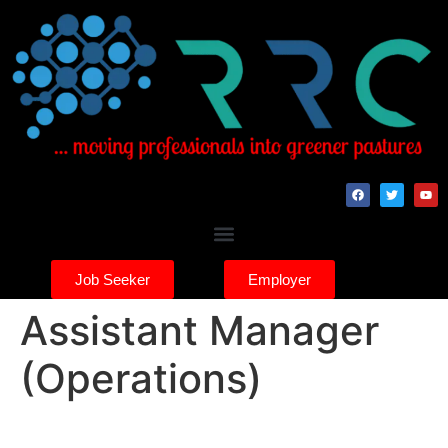
Job Seeker
Employer
Assistant Manager
(Operations)