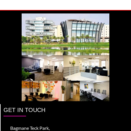
GET IN TOUCH
Bagmane Teck Park,