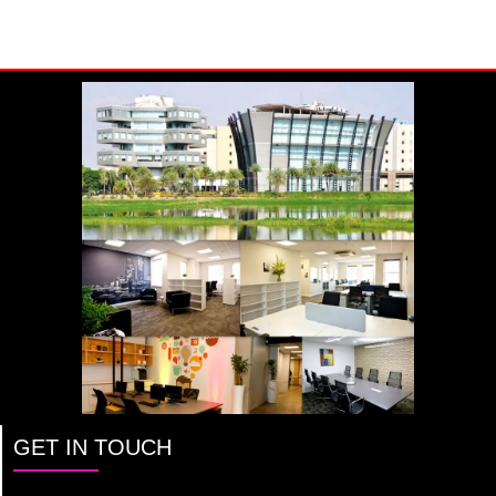
GET IN TOUCH