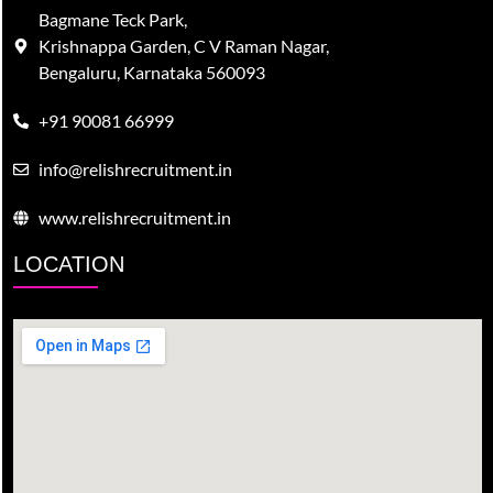
Bagmane Teck Park,
Krishnappa Garden, C V Raman Nagar,
Bengaluru, Karnataka 560093
+91 90081 66999
info@relishrecruitment.in
www.relishrecruitment.in
LOCATION