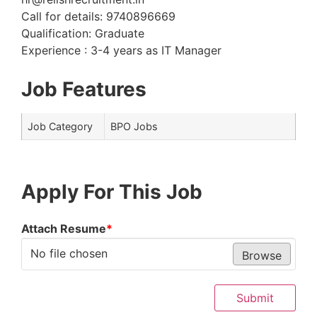
Call for details: 9740896669
Qualification: Graduate
Experience : 3-4 years as IT Manager
Job Features
Job Category
BPO Jobs
Apply For This Job
Attach Resume
*
No file chosen
Browse
Submit