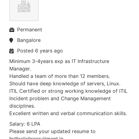
Permanent
Bangalore
Posted 6 years ago
Minimum 3-4years exp as IT Infrastructure
Manager.
Handled a team of more than 12 members.
Should have deep knowledge of servers, Linux.
ITIL Certified or strong working knowledge of ITIL
Incident problem and Change Management
disciplines.
Excellent written and verbal communication skills.
Salary: 6 LPA
Please send your updated resume to
hr@relishrecruitment.in