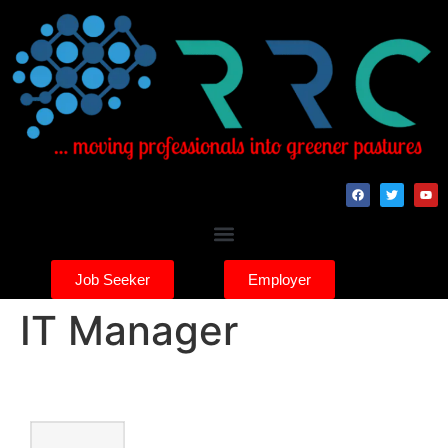
Job Seeker
Employer
IT Manager