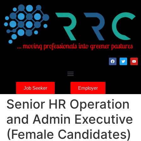
Job Seeker
Employer
Senior HR Operation
and Admin Executive
(Female Candidates)