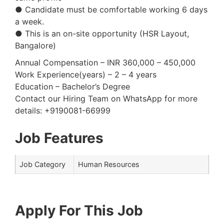
● Candidate must be comfortable working 6 days
a week.
● This is an on-site opportunity (HSR Layout,
Bangalore)
Annual Compensation – INR 360,000 – 450,000
Work Experience(years) – 2 – 4 years
Education – Bachelor’s Degree
Contact our Hiring Team on WhatsApp for more
details: +9190081-66999
Job Features
Job Category
Human Resources
Apply For This Job