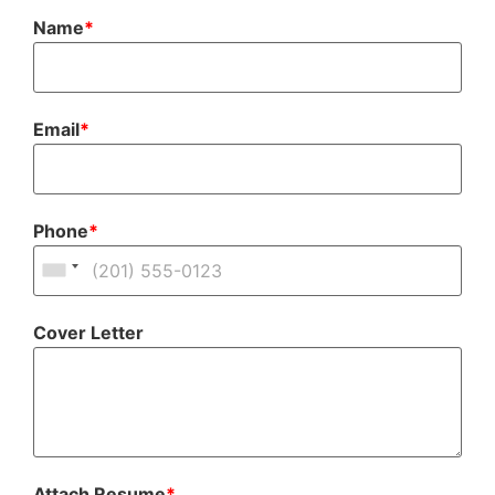
Name
*
Email
*
Phone
*
Cover Letter
Attach Resume
*