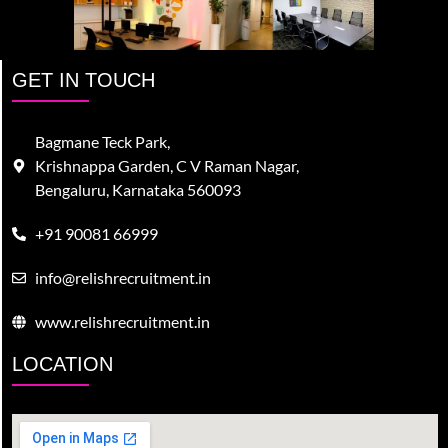
GET IN TOUCH
Bagmane Teck Park,
Krishnappa Garden, C V Raman Nagar,
Bengaluru, Karnataka 560093
+91 90081 66999
info@relishrecruitment.in
www.relishrecruitment.in
LOCATION