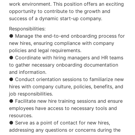
work environment. This position offers an exciting
opportunity to contribute to the growth and
success of a dynamic start-up company.
Responsibilities:
● Manage the end-to-end onboarding process for
new hires, ensuring compliance with company
policies and legal requirements.
● Coordinate with hiring managers and HR teams
to gather necessary onboarding documentation
and information.
● Conduct orientation sessions to familiarize new
hires with company culture, policies, benefits, and
job responsibilities.
● Facilitate new hire training sessions and ensure
employees have access to necessary tools and
resources.
● Serve as a point of contact for new hires,
addressing any questions or concerns during the