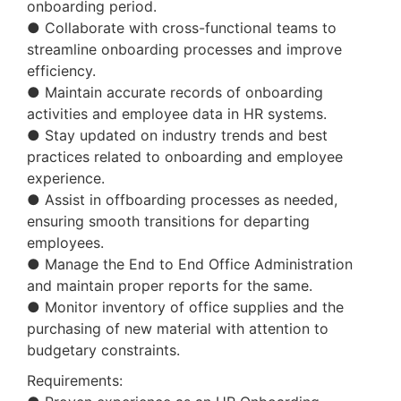
onboarding period.
● Collaborate with cross-functional teams to
streamline onboarding processes and improve
efficiency.
● Maintain accurate records of onboarding
activities and employee data in HR systems.
● Stay updated on industry trends and best
practices related to onboarding and employee
experience.
● Assist in offboarding processes as needed,
ensuring smooth transitions for departing
employees.
● Manage the End to End Office Administration
and maintain proper reports for the same.
● Monitor inventory of office supplies and the
purchasing of new material with attention to
budgetary constraints.
Requirements: