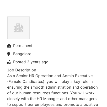
Permanent
Bangalore
Posted 2 years ago
Job Description
As a Senior HR Operation and Admin Executive
(Female Candidates), you will play a key role in
ensuring the smooth administration and operation
of our human resources functions. You will work
closely with the HR Manager and other managers
to support our employees and promote a positive