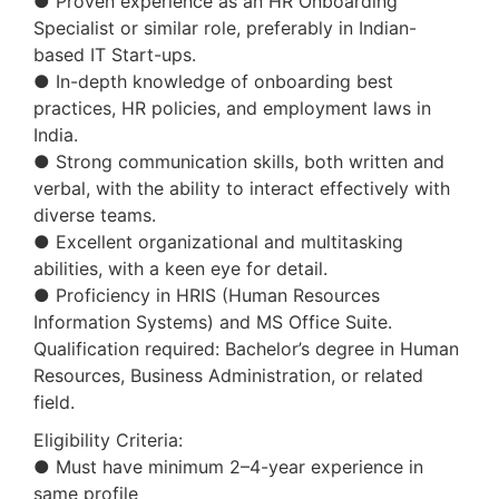
● Proven experience as an HR Onboarding
Specialist or similar role, preferably in Indian-
based IT Start-ups.
● In-depth knowledge of onboarding best
practices, HR policies, and employment laws in
India.
● Strong communication skills, both written and
verbal, with the ability to interact effectively with
diverse teams.
● Excellent organizational and multitasking
abilities, with a keen eye for detail.
● Proficiency in HRIS (Human Resources
Information Systems) and MS Office Suite.
Qualification required: Bachelor’s degree in Human
Resources, Business Administration, or related
field.
Eligibility Criteria:
● Must have minimum 2–4-year experience in
same profile