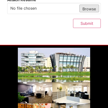
No file chosen
Browse
Submit