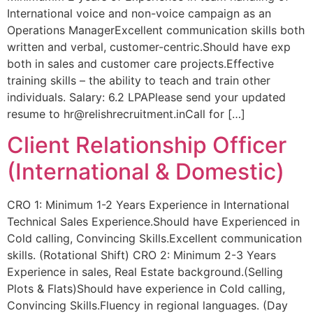
International voice and non-voice campaign as an
Operations ManagerExcellent communication skills both
written and verbal, customer-centric.Should have exp
both in sales and customer care projects.Effective
training skills – the ability to teach and train other
individuals. Salary: 6.2 LPAPlease send your updated
resume to hr@relishrecruitment.inCall for […]
Client Relationship Officer
(International & Domestic)
CRO 1: Minimum 1-2 Years Experience in International
Technical Sales Experience.Should have Experienced in
Cold calling, Convincing Skills.Excellent communication
skills. (Rotational Shift) CRO 2: Minimum 2-3 Years
Experience in sales, Real Estate background.(Selling
Plots & Flats)Should have experience in Cold calling,
Convincing Skills.Fluency in regional languages. (Day