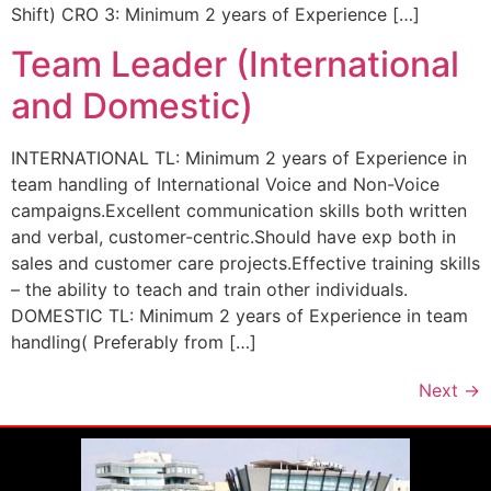
Shift) CRO 3: Minimum 2 years of Experience […]
Team Leader (International
and Domestic)
INTERNATIONAL TL: Minimum 2 years of Experience in
team handling of International Voice and Non-Voice
campaigns.Excellent communication skills both written
and verbal, customer-centric.Should have exp both in
sales and customer care projects.Effective training skills
– the ability to teach and train other individuals.
DOMESTIC TL: Minimum 2 years of Experience in team
handling( Preferably from […]
Next
→