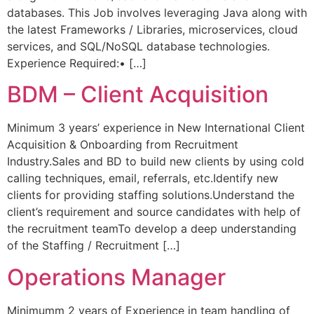
databases. This Job involves leveraging Java along with
the latest Frameworks / Libraries, microservices, cloud
services, and SQL/NoSQL database technologies.
Experience Required:• […]
BDM – Client Acquisition
Minimum 3 years’ experience in New International Client
Acquisition & Onboarding from Recruitment
Industry.Sales and BD to build new clients by using cold
calling techniques, email, referrals, etc.Identify new
clients for providing staffing solutions.Understand the
client’s requirement and source candidates with help of
the recruitment teamTo develop a deep understanding
of the Staffing / Recruitment […]
Operations Manager
Minimumm 2 years of Experience in team handling of