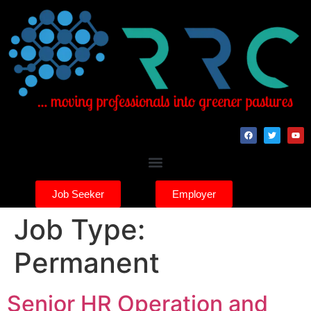
Job Seeker
Employer
Job Type:
Permanent
Senior HR Operation and