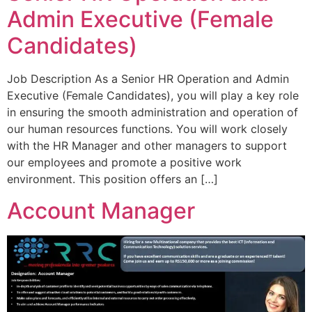
Admin Executive (Female
Candidates)
Job Description As a Senior HR Operation and Admin
Executive (Female Candidates), you will play a key role
in ensuring the smooth administration and operation of
our human resources functions. You will work closely
with the HR Manager and other managers to support
our employees and promote a positive work
environment. This position offers an […]
Account Manager