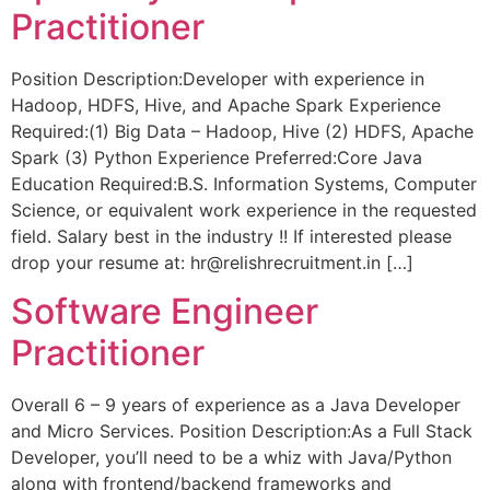
Practitioner
Position Description:Developer with experience in
Hadoop, HDFS, Hive, and Apache Spark Experience
Required:(1) Big Data – Hadoop, Hive (2) HDFS, Apache
Spark (3) Python Experience Preferred:Core Java
Education Required:B.S. Information Systems, Computer
Science, or equivalent work experience in the requested
field. Salary best in the industry !! If interested please
drop your resume at: hr@relishrecruitment.in […]
Software Engineer
Practitioner
Overall 6 – 9 years of experience as a Java Developer
and Micro Services. Position Description:As a Full Stack
Developer, you’ll need to be a whiz with Java/Python
along with frontend/backend frameworks and