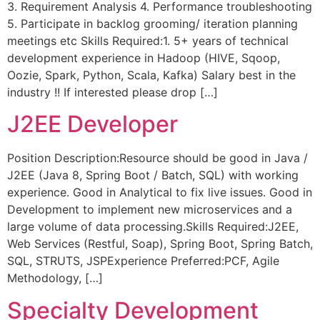
3. Requirement Analysis 4. Performance troubleshooting
5. Participate in backlog grooming/ iteration planning
meetings etc Skills Required:1. 5+ years of technical
development experience in Hadoop (HIVE, Sqoop,
Oozie, Spark, Python, Scala, Kafka) Salary best in the
industry !! If interested please drop […]
J2EE Developer
Position Description:Resource should be good in Java /
J2EE (Java 8, Spring Boot / Batch, SQL) with working
experience. Good in Analytical to fix live issues. Good in
Development to implement new microservices and a
large volume of data processing.Skills Required:J2EE,
Web Services (Restful, Soap), Spring Boot, Spring Batch,
SQL, STRUTS, JSPExperience Preferred:PCF, Agile
Methodology, […]
Specialty Development