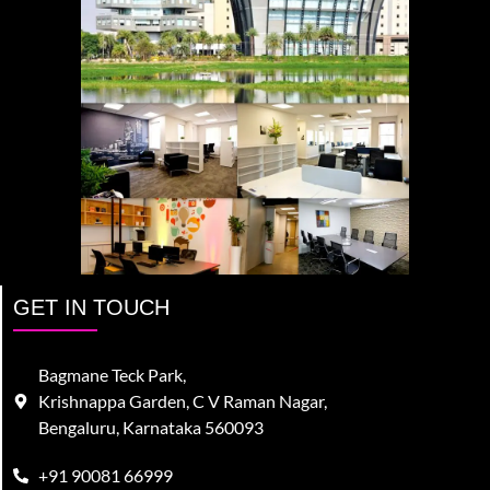
GET IN TOUCH
Bagmane Teck Park,
Krishnappa Garden, C V Raman Nagar,
Bengaluru, Karnataka 560093
+91 90081 66999