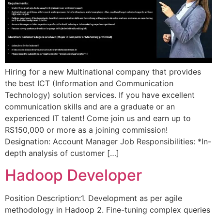
Hiring for a new Multinational company that provides
the best ICT (Information and Communication
Technology) solution services. If you have excellent
communication skills and are a graduate or an
experienced IT talent! Come join us and earn up to
RS150,000 or more as a joining commission!
Designation: Account Manager Job Responsibilities: *In-
depth analysis of customer […]
Hadoop Developer
Position Description:1. Development as per agile
methodology in Hadoop 2. Fine-tuning complex queries