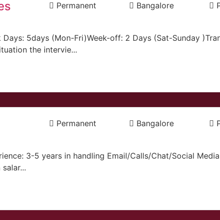
es
Permanent
Bangalore
 Days: 5days (Mon-Fri)Week-off: 2 Days (Sat-Sunday )Tran
ation the intervie...
Permanent
Bangalore
ience: 3-5 years in handling Email/Calls/Chat/Social Med
salar...