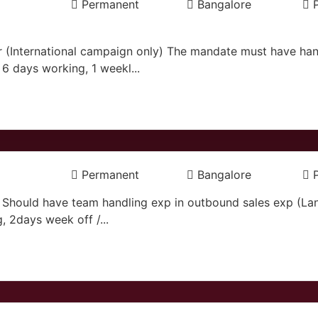
Permanent
Bangalore
(International campaign only) The mandate must have hand
6 days working, 1 weekl...
Permanent
Bangalore
. Should have team handling exp in outbound sales exp (L
g, 2days week off /...