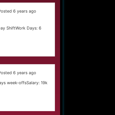
Posted 6 years ago
Day ShiftWork Days: 6
Posted 6 years ago
Days week-offsSalary: 19k