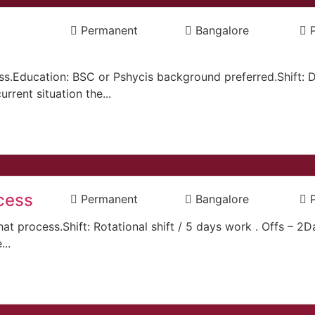
Permanent
Bangalore
ss.Education: BSC or Pshycis background preferred.Shift: 
rrent situation the...
cess
Permanent
Bangalore
hat process.Shift: Rotational shift / 5 days work . Offs – 2
..