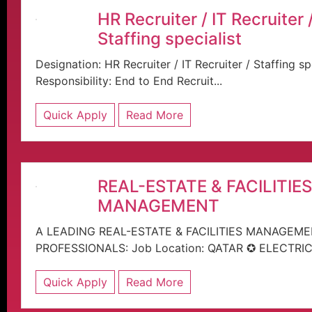
HR Recruiter / IT Recruiter 
Staffing specialist
Designation: HR Recruiter / IT Recruiter / Staffi
Responsibility: End to End Recruit...
Quick Apply
Read More
REAL-ESTATE & FACILITIES
MANAGEMENT
A LEADING REAL-ESTATE & FACILITIES MANAGEM
PROFESSIONALS: Job Location: QATAR ✪ ELECTRIC
Quick Apply
Read More