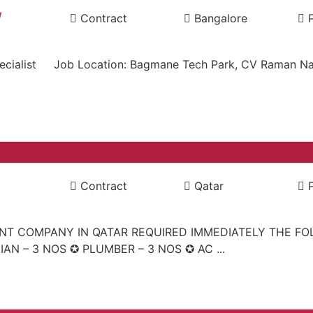
/
Contract
Bangalore
ng specialist Job Location: Bagmane Tech Park, CV Raman 
Contract
Qatar
ENT COMPANY IN QATAR REQUIRED IMMEDIATELY THE F
IAN – 3 NOS ✪ PLUMBER – 3 NOS ✪ AC ...