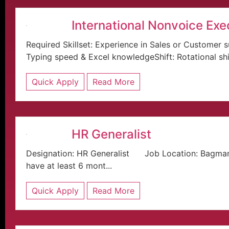
International Nonvoice Exe
Required Skillset: Experience in Sales or Custom
Typing speed & Excel knowledgeShift: Rotational sh
Quick Apply
Read More
HR Generalist
Designation: HR Generalist Job Location: Bagma
have at least 6 mont...
Quick Apply
Read More