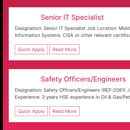
Senior IT Specialist
Designation: Senior IT Specialist Job Location: Mi
Information Systems. CISA or other relevant certificat
Quick Apply
Read More
Safety Officers/Engineers
Designation: Safety Officers/Engineers (REF-2081) 
Experience: 3 years HSE experience in Oil & Gas/Pet
Quick Apply
Read More