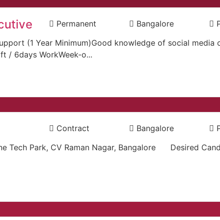
cutive
Permanent
Bangalore
er support (1 Year Minimum)Good knowledge of social medi
ift / 6days WorkWeek-o...
Contract
Bangalore
ne Tech Park, CV Raman Nagar, Bangalore Desired Cand