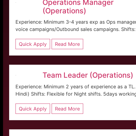
Operations Manager
(Operations)
Experience: Minimum 3-4 years exp as Ops manager 
voice campaigns/Outbound sales campaigns. Shifts: 
Quick Apply
Read More
Team Leader (Operations)
Experience: Minimum 2 years of experience as a TL
Hindi) Shifts: Flexible for Night shifts. 5days workin
Quick Apply
Read More