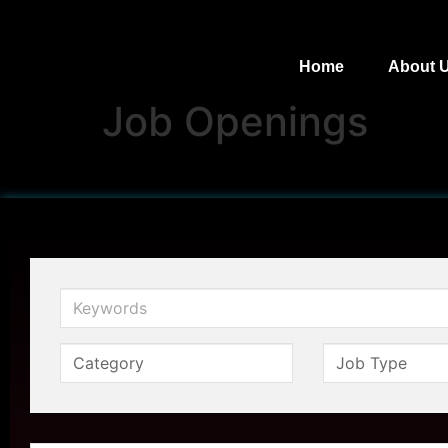
Home
About 
Job Openings
Keywords