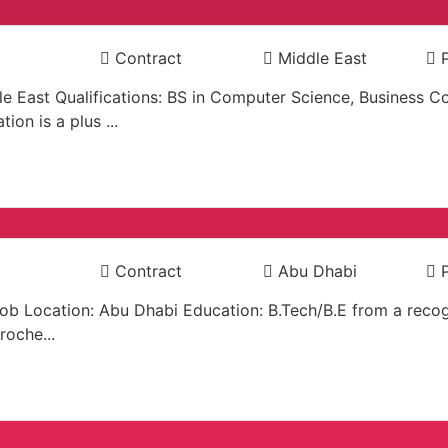
Contract
Middle East
ddle East Qualifications: BS in Computer Science, Busines
ion is a plus ...
Contract
Abu Dhabi
Job Location: Abu Dhabi Education: B.Tech/B.E from a recog
roche...