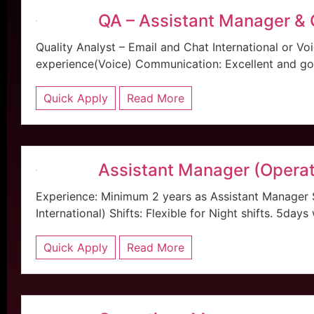
QA – Assistant Manager &
Quality Analyst – Email and Chat International or V
experience(Voice) Communication: Excellent and good
Quick Apply
Read More
Assistant Manager (Operat
Experience: Minimum 2 years as Assistant Manager
International) Shifts: Flexible for Night shifts. 5days
Quick Apply
Read More