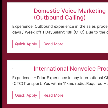
Domestic Voice Marketing
(Outbound Calling)
Experience: Outbound experience in the sales proce
days / Week off 1 DaySalary: 18k (CTC) Due to the cu
Quick Apply
Read More
International Nonvoice Pro
Experience – Prior Experience in any International C
(CTC)Transport: Yes within 11kms radiusRequired He.
Quick Apply
Read More