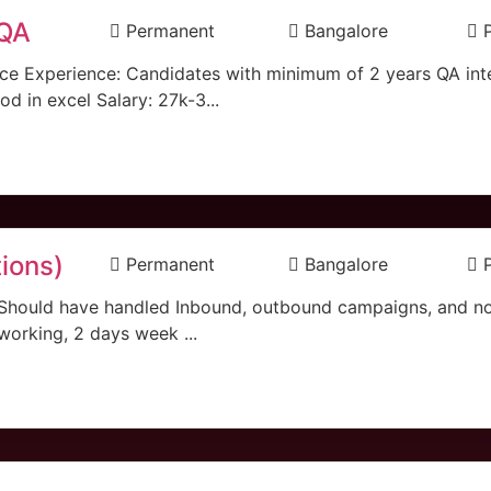
 QA
Permanent
Bangalore
oice Experience: Candidates with minimum of 2 years QA int
 in excel Salary: 27k-3...
ions)
Permanent
Bangalore
 Should have handled Inbound, outbound campaigns, and n
 working, 2 days week ...