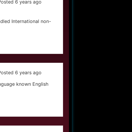
Posted 6 years ago
led International non-
Posted 6 years ago
anguage known English