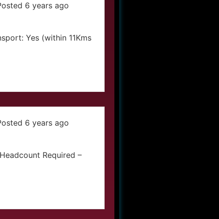
Posted 6 years ago
sport: Yes (within 11Kms
Posted 6 years ago
iaHeadcount Required –