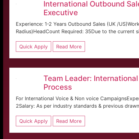
International Outbound Sal
Executive
Experience: 1-2 Years Outbound Sales (UK /US)Work
Radius)HeadCount Required: 35Due to the current situ
Quick Apply
Read More
Team Leader: International
Process
For International Voice & Non voice CampaignsExper
2Salary: As per industry standards & previous drawn 
Quick Apply
Read More