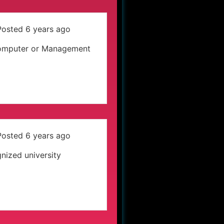
Posted 6 years ago
s Computer or Management
Posted 6 years ago
nized university