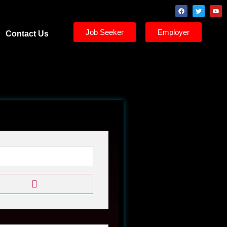
Job Seeker
Employer
Contact Us