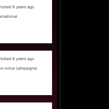
Posted 6 years ago
ernational
Posted 6 years ago
on-voice campaigns(