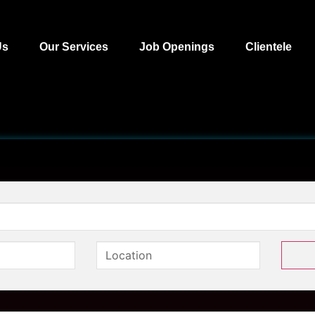
Us
Our Services
Job Openings
Clientele