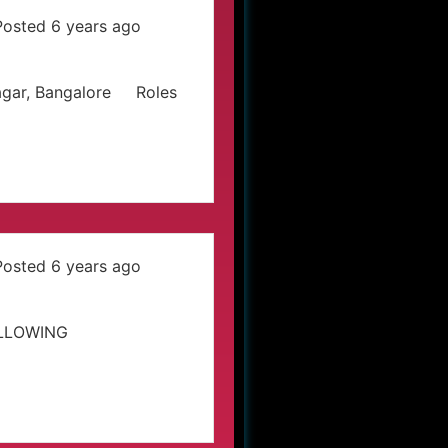
Posted 6 years ago
Nagar, Bangalore Roles
Posted 6 years ago
OLLOWING