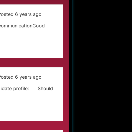
Posted 6 years ago
a communicationGood
Posted 6 years ago
idate profile: Should