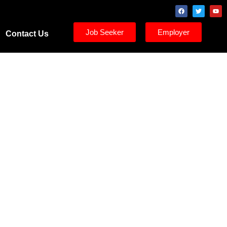
Job Seeker
Employer
Contact Us