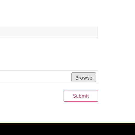
Browse
Submit