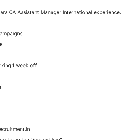
rs QA Assistant Manager International experience.
campaigns.
el
king,1 week off
g)
ecruitment.in
g for in the “Subject line”