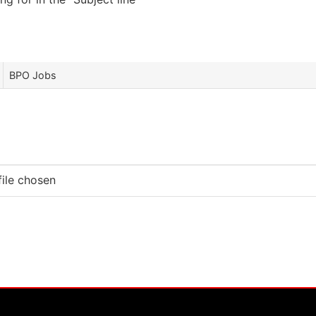
BPO Jobs
file chosen