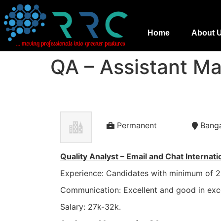
Home
About 
QA – Assistant M
Permanent
Bang
Quality Analyst – Email and Chat Internati
Experience: Candidates with minimum of 2 
Communication: Excellent and good in exc
Salary: 27k-32k.