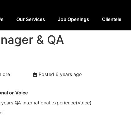
Us
Our Services
Job Openings
Clientele
anager & QA
alore
Posted 6 years ago
onal or Voice
years QA international experience(Voice)
el