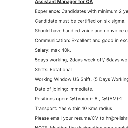
Assistant Manager for QA
Experience: Candidates with minimum 2 yea
Candidate must be certified on six sigma.
Should have handled voice and nonvoice 
Communication: Excellent and good in exc
Salary: max 40k.
5days working, 2days week off/ 6days wor
Shifts: Rotational
Working Window US Shift. (5 Days Workin
Date of joining: Immediate.
Positions open: QA(Voice)- 6 , QA(AM)-2
Transport: Yes within 10 Kms radius
Please email your resume/CV to hr@relishr
NOTE: Mention the designation your applyin