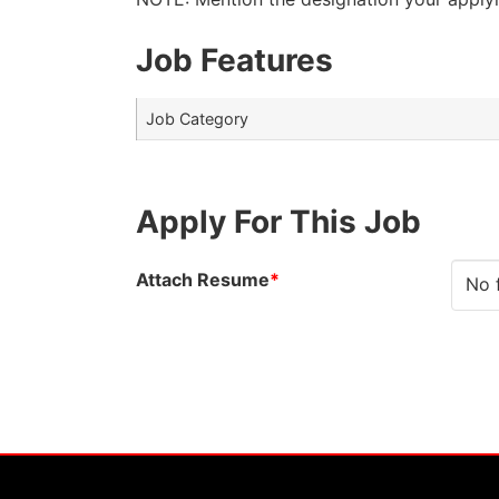
Job Features
Job Category
Apply For This Job
Attach Resume
*
No 