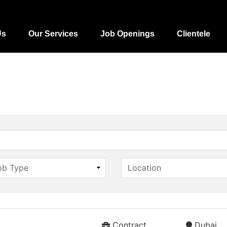
Us
Our Services
Job Openings
Clientele
Contract
Dubai