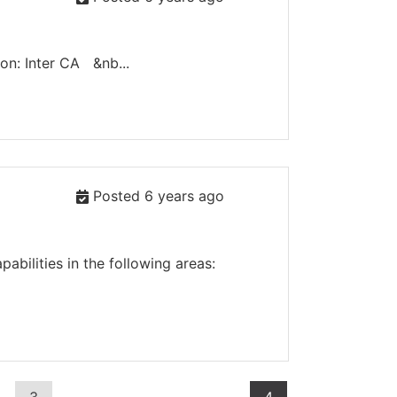
n: Inter CA &nb...
Posted 6 years ago
bilities in the following areas: