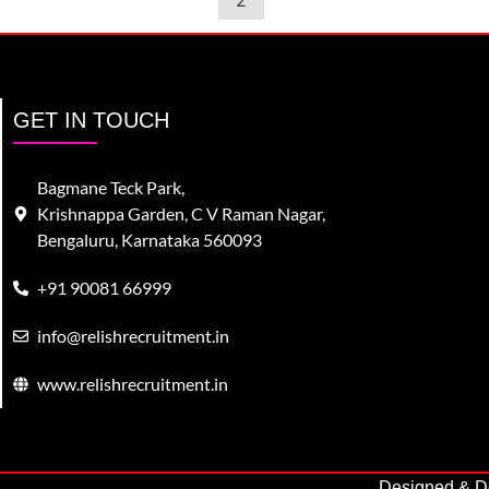
2
GET IN TOUCH
Bagmane Teck Park,
Krishnappa Garden, C V Raman Nagar,
Bengaluru, Karnataka 560093
+91 90081 66999
info@relishrecruitment.in
www.relishrecruitment.in
Designed & De