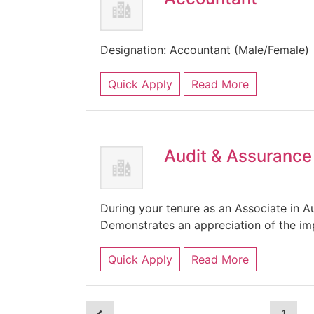
Designation: Accountant (Male/Femal
Quick Apply
Read More
Audit & Assurance
During your tenure as an Associate in Au
Demonstrates an appreciation of the im
Quick Apply
Read More