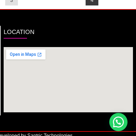
3
4
LOCATION
veloped by Santric Technologies