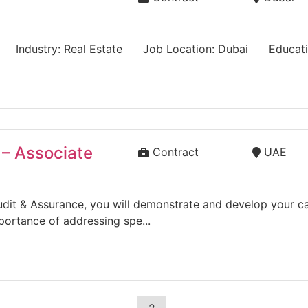
e) Industry: Real Estate Job Location: Dubai Educatio
 – Associate
Contract
UAE
dit & Assurance, you will demonstrate and develop your capa
portance of addressing spe...