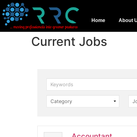
Home
About 
Current Jobs
Keywords
Accountant