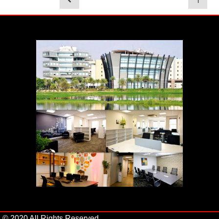
1
© 2020 All Rights Reserved