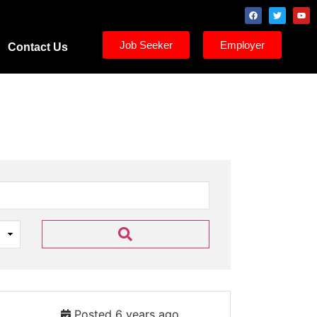
Job Seeker
Employer
Contact Us
Posted 6 years ago