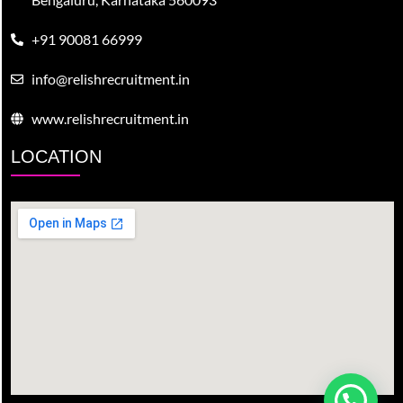
+91 90081 66999
info@relishrecruitment.in
www.relishrecruitment.in
LOCATION