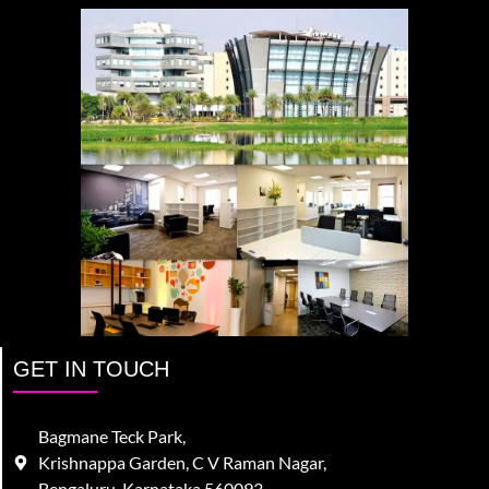
GET IN TOUCH
Bagmane Teck Park,
Krishnappa Garden, C V Raman Nagar,
Bengaluru, Karnataka 560093