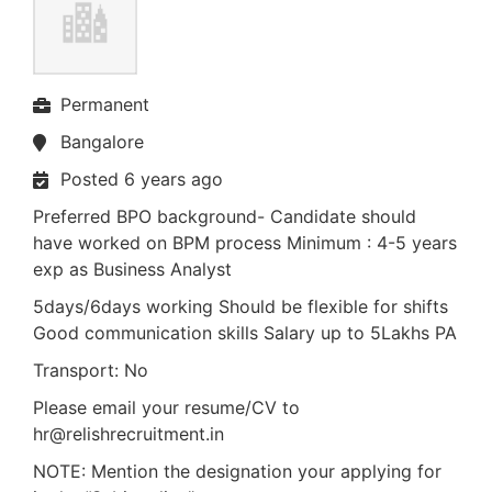
Permanent
Bangalore
Posted 6 years ago
Preferred BPO background- Candidate should
have worked on BPM process Minimum : 4-5 years
exp as Business Analyst
5days/6days working Should be flexible for shifts
Good communication skills Salary up to 5Lakhs PA
Transport: No
Please email your resume/CV to
hr@relishrecruitment.in
NOTE: Mention the designation your applying for