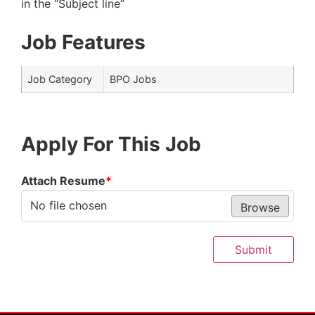
in the “Subject line”
Job Features
Job Category
BPO Jobs
Apply For This Job
Attach Resume
*
No file chosen
Browse
Submit