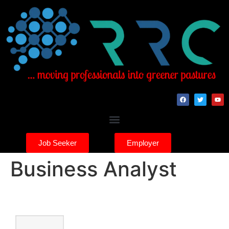
Job Seeker
Employer
Business Analyst