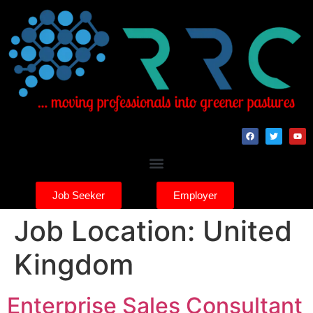
Job Seeker
Employer
Job Location:
United
Kingdom
Enterprise Sales Consultant