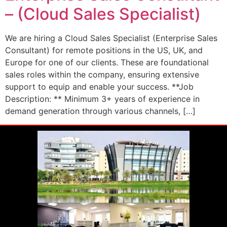
– (Cloud Sales Specialist)
We are hiring a Cloud Sales Specialist (Enterprise Sales
Consultant) for remote positions in the US, UK, and
Europe for one of our clients. These are foundational
sales roles within the company, ensuring extensive
support to equip and enable your success. **Job
Description: ** Minimum 3+ years of experience in
demand generation through various channels, […]