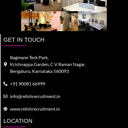
GET IN TOUCH
Bagmane Teck Park,
Krishnappa Garden, C V Raman Nagar,
Bengaluru, Karnataka 560093
+91 90081 66999
info@relishrecruitment.in
www.relishrecruitment.in
LOCATION