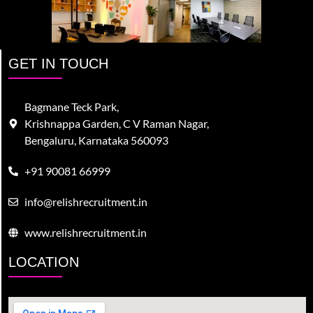
GET IN TOUCH
Bagmane Teck Park,
Krishnappa Garden, C V Raman Nagar,
Bengaluru, Karnataka 560093
+91 90081 66999
info@relishrecruitment.in
www.relishrecruitment.in
LOCATION