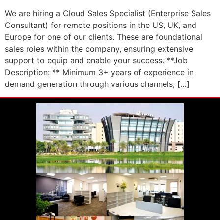
We are hiring a Cloud Sales Specialist (Enterprise Sales
Consultant) for remote positions in the US, UK, and
Europe for one of our clients. These are foundational
sales roles within the company, ensuring extensive
support to equip and enable your success. **Job
Description: ** Minimum 3+ years of experience in
demand generation through various channels, […]