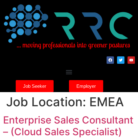
Job Seeker
Employer
Job Location:
EMEA
Enterprise Sales Consultant
– (Cloud Sales Specialist)