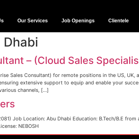
Us
Our Services
Job Openings
Clientele
 Dhabi
ltant – (Cloud Sales Specialis
prise Sales Consultant) for remote positions in the US, UK, 
 ensuring extensive support to equip and enable your succ
arious channels, […]
eers
2081) Job Location: Abu Dhabi Education: B.Tech/B.E from 
 License: NEBOSH