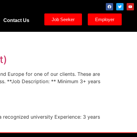
Job Seeker
Employer
Contact Us
t)
and Europe for one of our clients. These are
ess. **Job Description: ** Minimum 3+ years
a recognized university Experience: 3 years