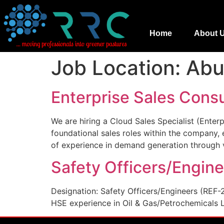
Home
About 
Job Location:
Abu
Enterprise Sales Consu
We are hiring a Cloud Sales Specialist (Enter
foundational sales roles within the company,
of experience in demand generation through v
Safety Officers/Engin
Designation: Safety Officers/Engineers (REF-
HSE experience in Oil & Gas/Petrochemicals