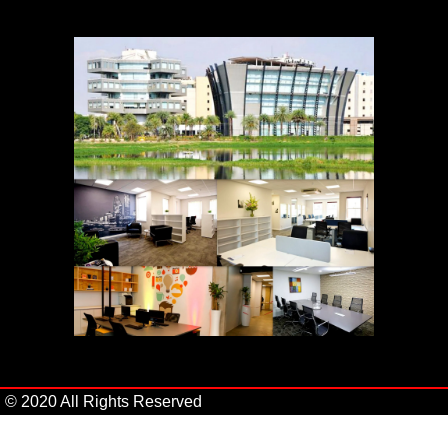
© 2020 All Rights Reserved