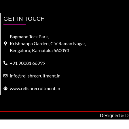
GET IN TOUCH
Bagmane Teck Park,
Krishnappa Garden, C V Raman Nagar,
Bengaluru, Karnataka 560093
+91 90081 66999
info@relishrecruitment.in
www.relishrecruitment.in
Designed & De