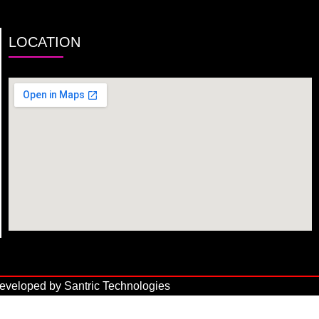
LOCATION
veloped by Santric Technologies