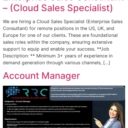
– (Cloud Sales Specialist)
We are hiring a Cloud Sales Specialist (Enterprise Sales
Consultant) for remote positions in the US, UK, and
Europe for one of our clients. These are foundational
sales roles within the company, ensuring extensive
support to equip and enable your success. **Job
Description: ** Minimum 3+ years of experience in
demand generation through various channels, […]
Account Manager