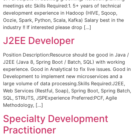
meetings etc Skills Required:1. 5+ years of technical
development experience in Hadoop (HIVE, Sqoop,
Oozie, Spark, Python, Scala, Kafka) Salary best in the
industry !! If interested please drop […]
J2EE Developer
Position Description:Resource should be good in Java /
J2EE (Java 8, Spring Boot / Batch, SQL) with working
experience. Good in Analytical to fix live issues. Good in
Development to implement new microservices and a
large volume of data processing.Skills Required:J2EE,
Web Services (Restful, Soap), Spring Boot, Spring Batch,
SQL, STRUTS, JSPExperience Preferred:PCF, Agile
Methodology, […]
Specialty Development
Practitioner