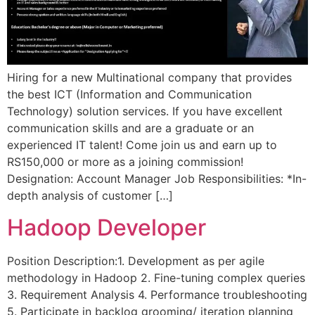
Hiring for a new Multinational company that provides
the best ICT (Information and Communication
Technology) solution services. If you have excellent
communication skills and are a graduate or an
experienced IT talent! Come join us and earn up to
RS150,000 or more as a joining commission!
Designation: Account Manager Job Responsibilities: *In-
depth analysis of customer […]
Hadoop Developer
Position Description:1. Development as per agile
methodology in Hadoop 2. Fine-tuning complex queries
3. Requirement Analysis 4. Performance troubleshooting
5. Participate in backlog grooming/ iteration planning