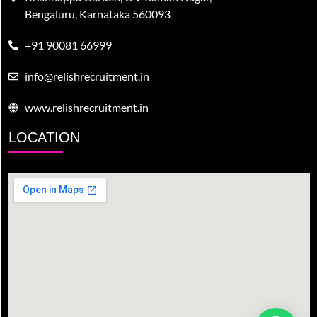
Bengaluru, Karnataka 560093
+91 90081 66999
info@relishrecruitment.in
www.relishrecruitment.in
LOCATION