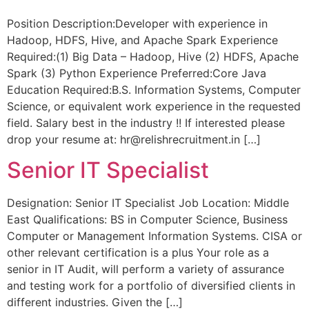
Position Description:Developer with experience in
Hadoop, HDFS, Hive, and Apache Spark Experience
Required:(1) Big Data – Hadoop, Hive (2) HDFS, Apache
Spark (3) Python Experience Preferred:Core Java
Education Required:B.S. Information Systems, Computer
Science, or equivalent work experience in the requested
field. Salary best in the industry !! If interested please
drop your resume at: hr@relishrecruitment.in […]
Senior IT Specialist
Designation: Senior IT Specialist Job Location: Middle
East Qualifications: BS in Computer Science, Business
Computer or Management Information Systems. CISA or
other relevant certification is a plus Your role as a
senior in IT Audit, will perform a variety of assurance
and testing work for a portfolio of diversified clients in
different industries. Given the […]