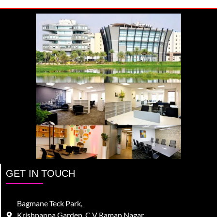
GET IN TOUCH
Bagmane Teck Park,
Krishnappa Garden, C V Raman Nagar,