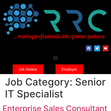
Job Seeker
Employer
Job Category:
Senior
IT Specialist
Enterprise Sales Consultant